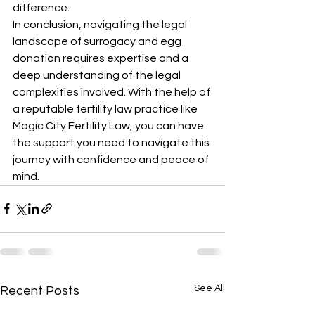
difference.
In conclusion, navigating the legal 
landscape of surrogacy and egg 
donation requires expertise and a 
deep understanding of the legal 
complexities involved. With the help of 
a reputable fertility law practice like 
Magic City Fertility Law, you can have 
the support you need to navigate this 
journey with confidence and peace of 
mind.
See All
Recent Posts