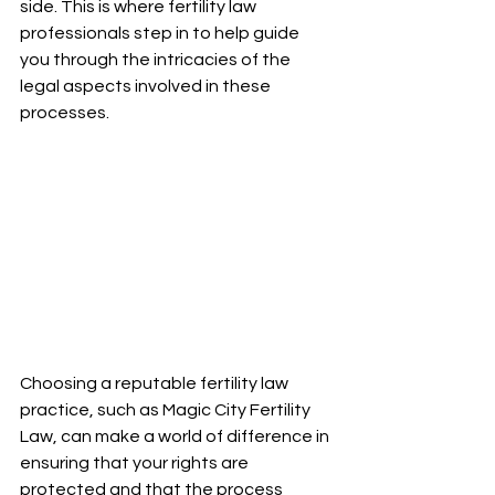
side. This is where fertility law 
professionals step in to help guide 
you through the intricacies of the 
legal aspects involved in these 
processes.
Choosing a reputable fertility law 
practice, such as Magic City Fertility 
Law, can make a world of difference in 
ensuring that your rights are 
protected and that the process 