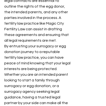
legal contracts are essential to 
outline the rights of the egg donor, 
the intended parents, and any other 
parties involved in the process. A 
fertility law practice like Magic City 
Fertility Law can assist in drafting 
these agreements and ensuring that 
all legal requirements are met.
By entrusting your surrogacy or egg 
donation journey to a reputable 
fertility law practice, you can have 
peace of mind knowing that your legal 
interests are being protected. 
Whether you are an intended parent 
looking to start a family through 
surrogacy or egg donation, or a 
surrogacy agency seeking legal 
guidance, having a trusted legal 
partner by your side can make all the 