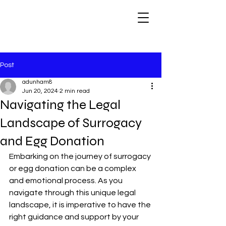
Post
adunham8
Jun 20, 2024
2 min read
Navigating the Legal
Landscape of Surrogacy
and Egg Donation
Embarking on the journey of surrogacy 
or egg donation can be a complex 
and emotional process. As you 
navigate through this unique legal 
landscape, it is imperative to have the 
right guidance and support by your 