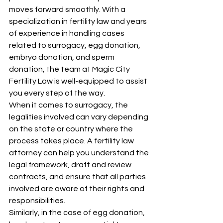
moves forward smoothly. With a 
specialization in fertility law and years 
of experience in handling cases 
related to surrogacy, egg donation, 
embryo donation, and sperm 
donation, the team at Magic City 
Fertility Law is well-equipped to assist 
you every step of the way.
When it comes to surrogacy, the 
legalities involved can vary depending 
on the state or country where the 
process takes place. A fertility law 
attorney can help you understand the 
legal framework, draft and review 
contracts, and ensure that all parties 
involved are aware of their rights and 
responsibilities.
Similarly, in the case of egg donation, 