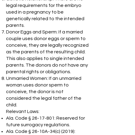
legal requirements for the embryo
used in a pregnancy to be
genetically related to the intended
parents.
Donor Eggs and Sperm: If a married
couple uses donor eggs or sperm to
conceive, they are legally recognized
as the parents of the resulting child.
This also applies to single intended
parents. The donors do not have any
parental rights or obligations.
Unmarried Women: If an unmarried
woman uses donor sperm to
conceive, the donor is not
considered the legal father of the
child.
Relevant Laws:
Ala. Code §
26-17-801
: Reserved for
future surrogacy regulations.
Ala. Code § 26-10A-34(c) (2019):