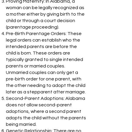
Proving Maternity: In Alabama, a
woman can be legally recognized as
a mother either by giving birth to the
child or through a court decision
(parentage proceeding).
Pre-Birth Parentage Orders: These
legal orders can establish who the
intended parents are before the
child is born. These orders are
typically granted to single intended
parents or married couples.
Unmarried couples can only get a
pre-birth order for one parent, with
the other needing to adopt the child
later as a stepparent after marriage.
Second-Parent Adoptions: Alabama
does not allow second-parent
adoptions, where a second parent
adopts the child without the parents
being married.
Genetic Relationship: There are no