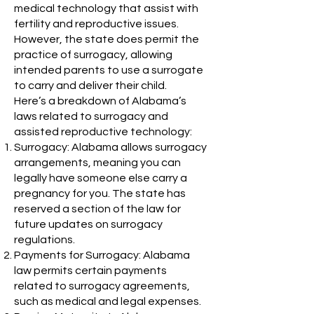
medical technology that assist with
fertility and reproductive issues.
However, the state does permit the
practice of surrogacy, allowing
intended parents to use a surrogate
to carry and deliver their child.
Here’s a breakdown of Alabama’s
laws related to surrogacy and
assisted reproductive technology:
Surrogacy: Alabama allows surrogacy
arrangements, meaning you can
legally have someone else carry a
pregnancy for you. The state has
reserved a section of the law for
future updates on surrogacy
regulations.
Payments for Surrogacy: Alabama
law permits certain payments
related to surrogacy agreements,
such as medical and legal expenses.