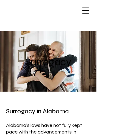
Surrogacy
Surrogacy in Alabama
Alabama’s laws have not fully kept
pace with the advancements in