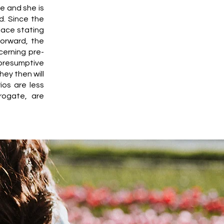
e and she is
d. Since the
lace stating
forward, the
cerning pre-
 presumptive
hey then will
ios are less
rogate, are