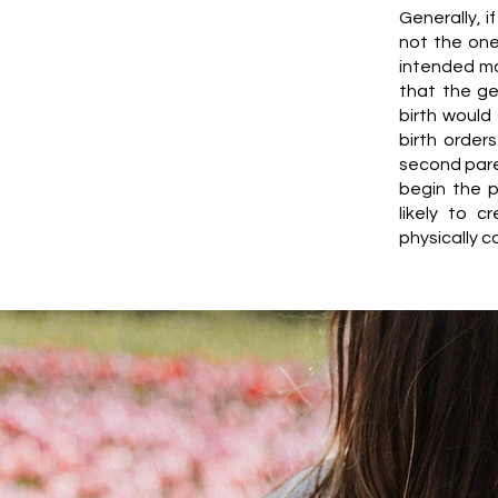
Generally, 
not the one
intended mot
that the ge
birth would
birth order
second paren
begin the p
likely to 
physically c