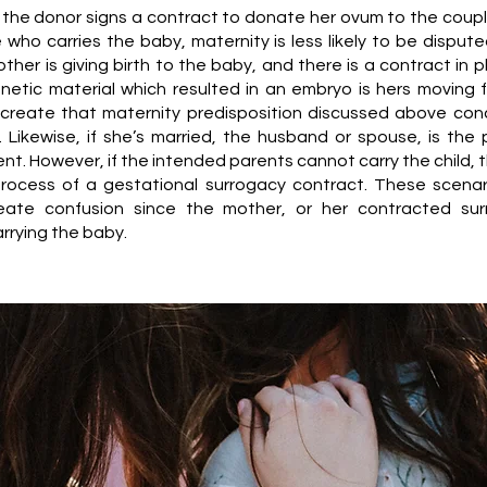
if the donor signs a contract to donate her ovum to the coupl
 who carries the baby, maternity is less likely to be dispute
her is giving birth to the baby, and there is a contract in p
netic material which resulted in an embryo is hers moving 
 create that maternity predisposition discussed above con
s. Likewise, if she’s married, the husband or spouse, is the
t. However, if the intended parents cannot carry the child, t
rocess of a gestational surrogacy contract. These scenar
create confusion since the mother, or her contracted sur
arrying the baby.