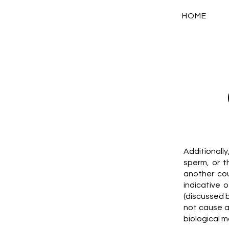
HOME
Additionall
sperm, or 
another co
indicative 
(discussed 
not cause a
biological m