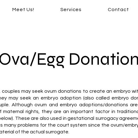
Meet Us!
Services
Contact
Ova/Egg Donatio
y, couples may seek ovum donations to create an embryo wi
they may seek an embryo adoption (also called embryo don
uple. Although ovum and embryo adoptions/donations are 
of maternal rights, they are an important factor in tradition
below). These are also used in gestational surrogacy agreem
s many problems for the court system since the ovum/embry
aterial of the actual surrogate.