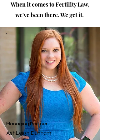
When it comes to Fertility Law,
we've been there. We get it.
As a fertility lawyer, my journey to this profession
was deeply personal. After enduring five years of
fertility treatments to welcome my IVF baby, I
understand the emotional and legal complexities
involved in the process. My mission is to support
and guide others through their own fertility
journeys, ensuring they have the legal protection
and resources they need. Together, we can
navigate this challenging path with compassion
and expertise.
Managing Partner
AshLeigh Dunham