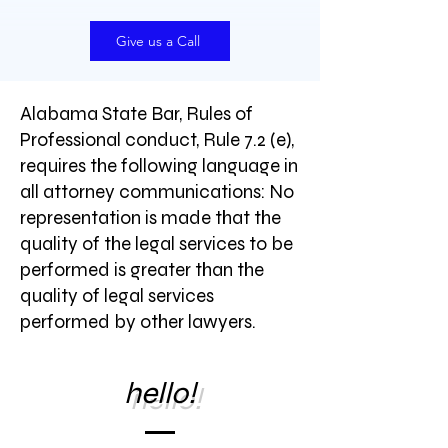
Give us a Call
Alabama State Bar, Rules of
Professional conduct, Rule 7.2 (e),
requires the following language in
all attorney communications: No
representation is made that the
quality of the legal services to be
performed is greater than the
quality of legal services
performed by other lawyers.
hello!