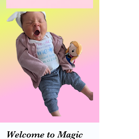
Welcome to Magic