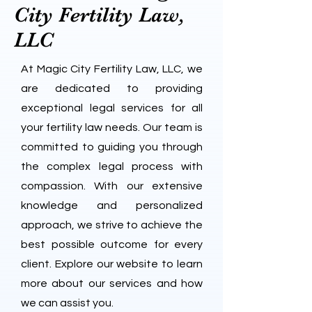
City Fertility Law,
LLC
At Magic City Fertility Law, LLC, we
are dedicated to providing
exceptional legal services for all
your fertility law needs. Our team is
committed to guiding you through
the complex legal process with
compassion. With our extensive
knowledge and personalized
approach, we strive to achieve the
best possible outcome for every
client. Explore our website to learn
more about our services and how
we can assist you.